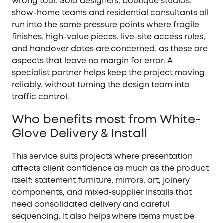
wrong tool. Solo designers, boutique studios,
show-home teams and residential consultants all
run into the same pressure points where fragile
finishes, high-value pieces, live-site access rules,
and handover dates are concerned, as these are
aspects that leave no margin for error. A
specialist partner helps keep the project moving
reliably, without turning the design team into
traffic control.
Who benefits most from White-
Glove Delivery & Install
This service suits projects where presentation
affects client confidence as much as the product
itself: statement furniture, mirrors, art, joinery
components, and mixed-supplier installs that
need consolidated delivery and careful
sequencing. It also helps where items must be