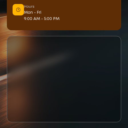
Hours
Mon - Fri
9:00 AM - 5:00 PM