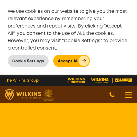
We use cookies on our website to give you the most
relevant experience by remembering your
preferences and repeat visits. By clicking “Accept
All”, you consent to the use of ALL the cookies.
However, you may visit "Cookie Settings" to provide
a controlled consent.
Cookie Settings
Accept All
Skip to main content
The Wilkins Group