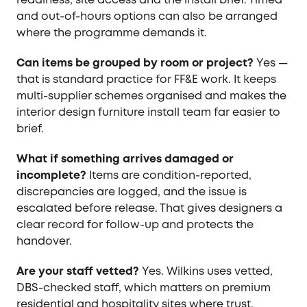
and out-of-hours options can also be arranged
where the programme demands it.
Can items be grouped by room or project?
Yes —
that is standard practice for FF&E work. It keeps
multi-supplier schemes organised and makes the
interior design furniture install team far easier to
brief.
What if something arrives damaged or
incomplete?
Items are condition-reported,
discrepancies are logged, and the issue is
escalated before release. That gives designers a
clear record for follow-up and protects the
handover.
Are your staff vetted?
Yes. Wilkins uses vetted,
DBS-checked staff, which matters on premium
residential and hospitality sites where trust,