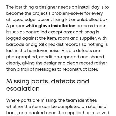
The last thing a designer needs on install day is to
become the project’s problem-solver for every
chipped edge, absent fixing kit or unlabelled box.
A proper
white glove installation
process treats
issues as controlled exceptions: each snag is
logged against the item, room and supplier, with
barcode or digital checklist records so nothing is
lost in the handover noise. Visible defects are
photographed, condition-reported and shared
clearly, giving the designer a clean record rather
than a trail of messages to reconstruct later.
Missing parts, defects and
escalation
Where parts are missing, the team identifies
whether the item can be completed on site, held
back, or rebooked once the supplier has resolved