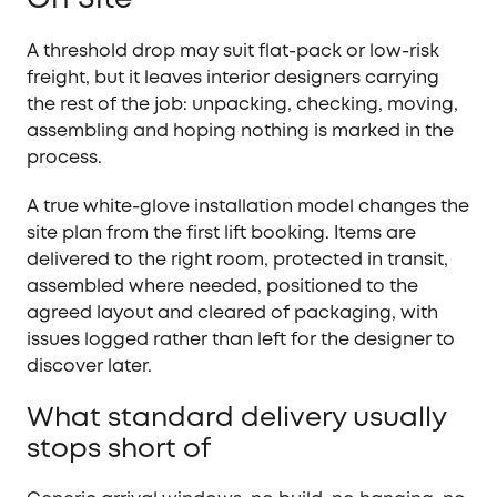
A threshold drop may suit flat-pack or low-risk
freight, but it leaves interior designers carrying
the rest of the job: unpacking, checking, moving,
assembling and hoping nothing is marked in the
process.
A true white-glove installation model changes the
site plan from the first lift booking. Items are
delivered to the right room, protected in transit,
assembled where needed, positioned to the
agreed layout and cleared of packaging, with
issues logged rather than left for the designer to
discover later.
What standard delivery usually
stops short of