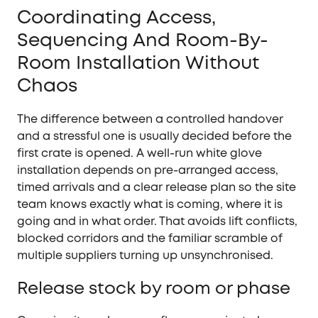
Coordinating Access,
Sequencing And Room-By-
Room Installation Without
Chaos
The difference between a controlled handover
and a stressful one is usually decided before the
first crate is opened. A well-run white glove
installation depends on pre-arranged access,
timed arrivals and a clear release plan so the site
team knows exactly what is coming, where it is
going and in what order. That avoids lift conflicts,
blocked corridors and the familiar scramble of
multiple suppliers turning up unsynchronised.
Release stock by room or phase