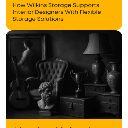
How Wilkins Storage Supports
Interior Designers With Flexible
Storage Solutions