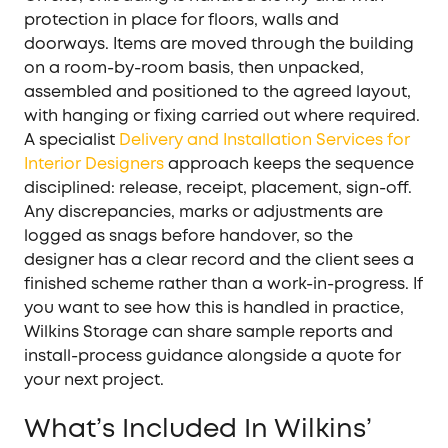
protection in place for floors, walls and
doorways. Items are moved through the building
on a room-by-room basis, then unpacked,
assembled and positioned to the agreed layout,
with hanging or fixing carried out where required.
A specialist
Delivery and Installation Services for
Interior Designers
approach keeps the sequence
disciplined: release, receipt, placement, sign-off.
Any discrepancies, marks or adjustments are
logged as snags before handover, so the
designer has a clear record and the client sees a
finished scheme rather than a work-in-progress. If
you want to see how this is handled in practice,
Wilkins Storage can share sample reports and
install-process guidance alongside a quote for
your next project.
What’s Included In Wilkins’