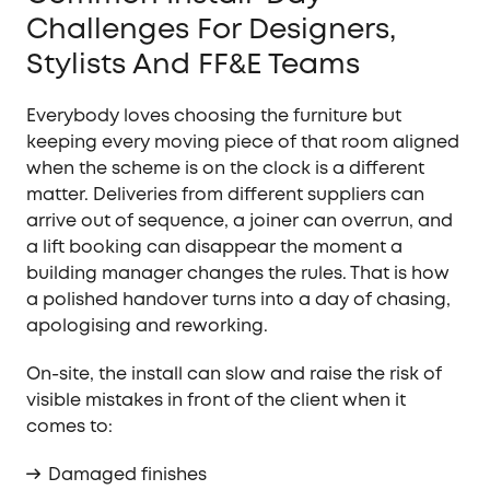
Challenges For Designers,
Stylists And FF&E Teams
Everybody loves choosing the furniture but
keeping every moving piece of that room aligned
when the scheme is on the clock is a different
matter. Deliveries from different suppliers can
arrive out of sequence, a joiner can overrun, and
a lift booking can disappear the moment a
building manager changes the rules. That is how
a polished handover turns into a day of chasing,
apologising and reworking.
On-site, the install can slow and raise the risk of
visible mistakes in front of the client when it
comes to:
Damaged finishes