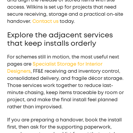
access. Wilkins is set up for projects that need
secure receiving, storage and a practical on-site
handover.
Contact us
today.
Explore the adjacent services
that keep installs orderly
For schemes still in motion, the most useful next
pages are
Specialist Storage for Interior
Designers
, FF&E receiving and inventory control,
consolidated delivery, and fragile décor storage.
Those services work together to reduce last-
minute chasing, keep items traceable by room or
project, and make the final install feel planned
rather than improvised.
If you are preparing a handover, book the install
first, then ask for the supporting paperwork,