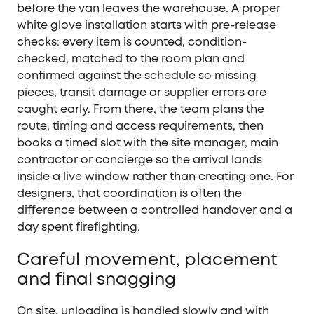
before the van leaves the warehouse. A proper
white glove installation starts with pre-release
checks: every item is counted, condition-
checked, matched to the room plan and
confirmed against the schedule so missing
pieces, transit damage or supplier errors are
caught early. From there, the team plans the
route, timing and access requirements, then
books a timed slot with the site manager, main
contractor or concierge so the arrival lands
inside a live window rather than creating one. For
designers, that coordination is often the
difference between a controlled handover and a
day spent firefighting.
Careful movement, placement
and final snagging
On site, unloading is handled slowly and with