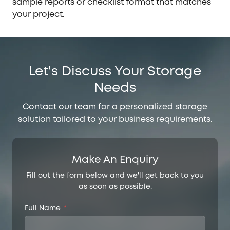
sample reports or checklist format that matches
your project.
Let's Discuss Your Storage
Needs
Contact our team for a personalized storage
solution tailored to your business requirements.
Make An Enquiry
Fill out the form below and we'll get back to you
as soon as possible.
Full Name
*