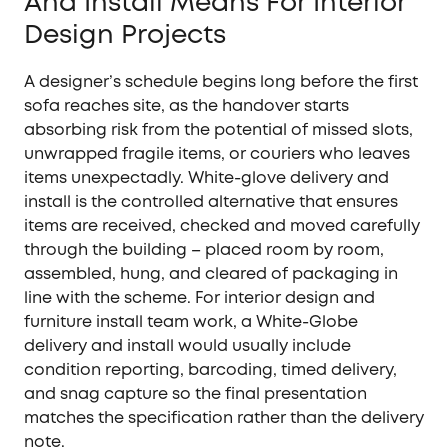
And Install Means For Interior
Design Projects
A designer’s schedule begins long before the first
sofa reaches site, as the handover starts
absorbing risk from the potential of missed slots,
unwrapped fragile items, or couriers who leaves
items unexpectadly. White-glove delivery and
install is the controlled alternative that ensures
items are received, checked and moved carefully
through the building – placed room by room,
assembled, hung, and cleared of packaging in
line with the scheme. For interior design and
furniture install team work, a White-Globe
delivery and install would usually include
condition reporting, barcoding, timed delivery,
and snag capture so the final presentation
matches the specification rather than the delivery
note.