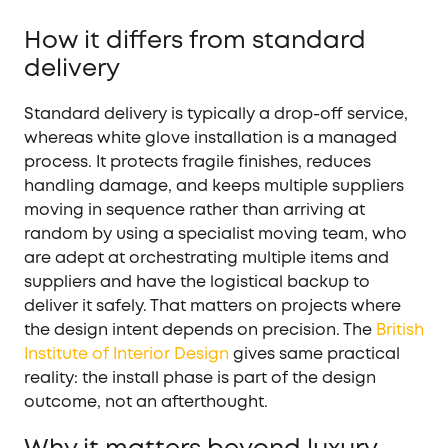
How it differs from standard
delivery
Standard delivery is typically a drop-off service,
whereas white glove installation is a managed
process. It protects fragile finishes, reduces
handling damage, and keeps multiple suppliers
moving in sequence rather than arriving at
random by using a specialist moving team, who
are adept at orchestrating multiple items and
suppliers and have the logistical backup to
deliver it safely. That matters on projects where
the design intent depends on precision. The
British
Institute of Interior Design
gives same practical
reality: the install phase is part of the design
outcome, not an afterthought.
Why it matters beyond luxury