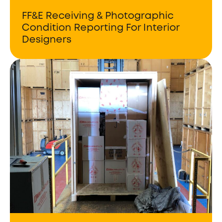
FF&E Receiving & Photographic
Condition Reporting For Interior
Designers