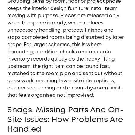
Grouping items by room, floor or project phase
keeps the interior design furniture install team
moving with purpose. Pieces are released only
when the space is ready, which reduces
unnecessary handling, protects finishes and
stops completed rooms being disturbed by later
drops. For larger schemes, this is where
barcoding, condition checks and accurate
inventory records quietly do the heavy lifting
upstream: the right item can be found fast,
matched to the room plan and sent out without
guesswork, meaning fewer site interruptions,
cleaner sequencing and a room-by-room finish
that feels organised not improvised.
Snags, Missing Parts And On-
Site Issues: How Problems Are
Handled