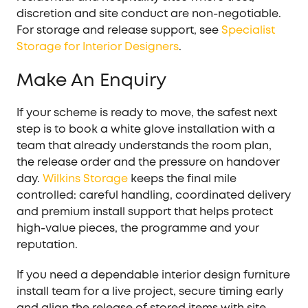
discretion and site conduct are non-negotiable.
For storage and release support, see
Specialist
Storage for Interior Designers
.
Make An Enquiry
If your scheme is ready to move, the safest next
step is to book a white glove installation with a
team that already understands the room plan,
the release order and the pressure on handover
day.
Wilkins Storage
keeps the final mile
controlled: careful handling, coordinated delivery
and premium install support that helps protect
high-value pieces, the programme and your
reputation.
If you need a dependable interior design furniture
install team for a live project, secure timing early
and align the release of stored items with site