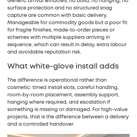
Generic arrival windows, no build, no hanging, no
surface protection and no structured snag
capture are common with basic delivery.
Manageable for commodity goods but a poor fit
for fragile finishes, made-to-order pieces or
schemes with multiple suppliers arriving in
sequence, which can result in delay, extra labour
and avoidable reputation risk.
What white-glove install adds
The difference is operational rather than
cosmetic: timed install slots, careful handling,
room-by-room placement, assembly support,
hanging where required, and escalation if
something is missing or damaged. For high-value
projects, that is the difference between a delivery
and a controlled handover.