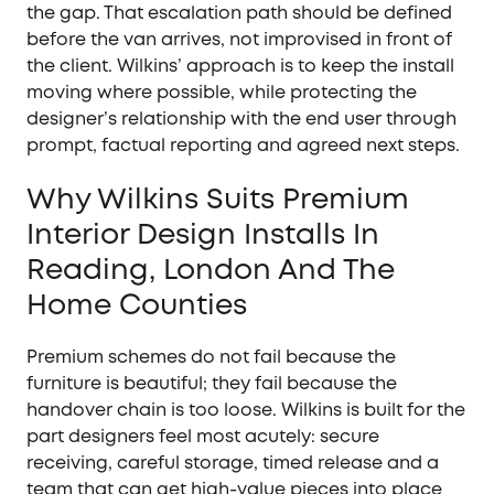
the gap. That escalation path should be defined
before the van arrives, not improvised in front of
the client. Wilkins’ approach is to keep the install
moving where possible, while protecting the
designer’s relationship with the end user through
prompt, factual reporting and agreed next steps.
Why Wilkins Suits Premium
Interior Design Installs In
Reading, London And The
Home Counties
Premium schemes do not fail because the
furniture is beautiful; they fail because the
handover chain is too loose. Wilkins is built for the
part designers feel most acutely: secure
receiving, careful storage, timed release and a
team that can get high-value pieces into place