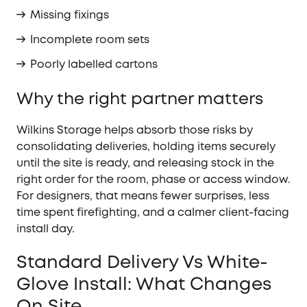
Missing fixings
Incomplete room sets
Poorly labelled cartons
Why the right partner matters
Wilkins Storage helps absorb those risks by
consolidating deliveries, holding items securely
until the site is ready, and releasing stock in the
right order for the room, phase or access window.
For designers, that means fewer surprises, less
time spent firefighting, and a calmer client-facing
install day.
Standard Delivery Vs White-
Glove Install: What Changes
On Site