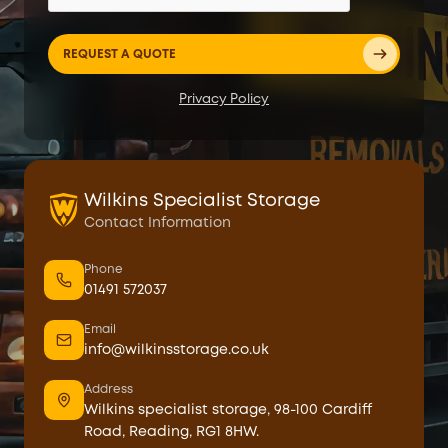
Privacy Policy
Wilkins Specialist Storage
Contact Information
Phone
01491 572037
Email
info@wilkinsstorage.co.uk
Address
Wilkins specialist storage, 98-100 Cardiff
Road, Reading, RG1 8HW.