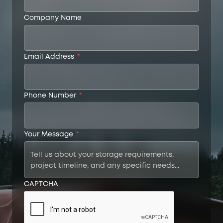
Company Name
Email Address
*
Phone Number
*
Your Message
*
CAPTCHA