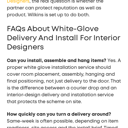
Designers
, the real question is whether the
partner can protect reputation as well as
product. Wilkins is set up to do both.
FAQs About White-Glove
Delivery And Install For Interior
Designers
Can you install, assemble and hang items?
Yes. A
proper white glove installation service should
cover room placement, assembly, hanging and
final positioning, not just delivery to the door. That
is the difference between a courier drop and an
interior-design delivery and installation service
that protects the scheme on site.
How quickly can you turn a delivery around?
Same-week is often possible, depending on item
readiness, site access and the install brief. Timed