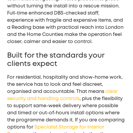
without turning the install into a rescue mission.
Full-time enhanced DBS-checked staff,
experience with fragile and expensive items, and
a Reading base with practical reach into London
and the Home Counties make the operation feel
closer, calmer and easier to control.
Built for the standards your
clients expect
For residential, hospitality and show-home work,
the service has to look and feel discreet,
organised and accountable. That means
clear
security and handling controls
, plus the flexibility
to support same-week delivery where possible
and timed or out-of-hours install options where
the programme demands it. If you are comparing
options for
Specialist Storage for Interior