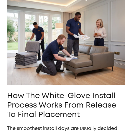
How The White-Glove Install
Process Works From Release
To Final Placement
The smoothest install days are usually decided