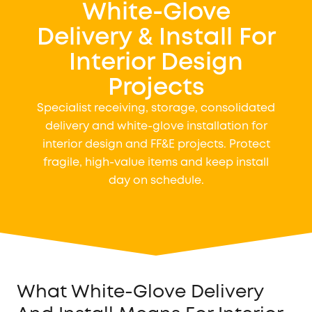
White-Glove
Delivery & Install For
Interior Design
Projects
Specialist receiving, storage, consolidated
delivery and white-glove installation for
interior design and FF&E projects. Protect
fragile, high-value items and keep install
day on schedule.
What White-Glove Delivery