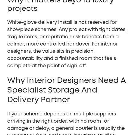
projects
White-glove delivery install is not reserved for
showpiece schemes. Any project with tight dates,
fragile items, or reputation risk benefits from a
calmer, more controlled handover. For interior
designers, the value sits in precision,
accountability and a finished room that feels
complete at the point of sign-off.
Why Interior Designers Need A
Specialist Storage And
Delivery Partner
If your scheme depends on multiple suppliers
arriving in the right order, with no room for
damage or delay, a general courier is usually the