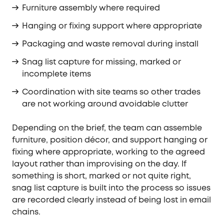
Furniture assembly where required
Hanging or fixing support where appropriate
Packaging and waste removal during install
Snag list capture for missing, marked or
incomplete items
Coordination with site teams so other trades
are not working around avoidable clutter
Depending on the brief, the team can assemble
furniture, position décor, and support hanging or
fixing where appropriate, working to the agreed
layout rather than improvising on the day. If
something is short, marked or not quite right,
snag list capture is built into the process so issues
are recorded clearly instead of being lost in email
chains.