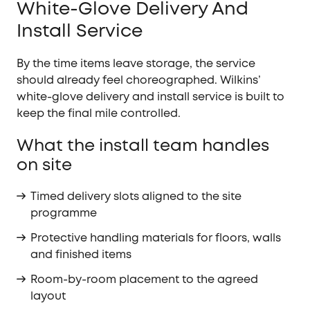
White-Glove Delivery And
Install Service
By the time items leave storage, the service
should already feel choreographed. Wilkins’
white-glove delivery and install service is built to
keep the final mile controlled.
What the install team handles
on site
Timed delivery slots aligned to the site
programme
Protective handling materials for floors, walls
and finished items
Room-by-room placement to the agreed
layout