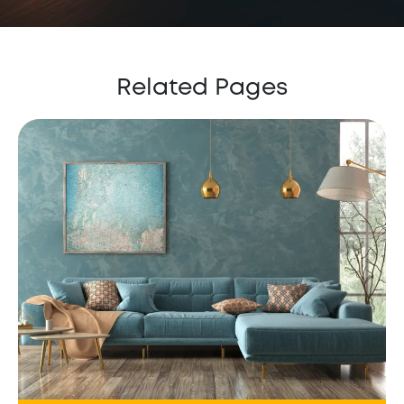
Related Pages