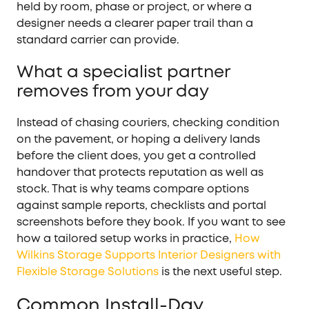
held by room, phase or project, or where a
designer needs a clearer paper trail than a
standard carrier can provide.
What a specialist partner
removes from your day
Instead of chasing couriers, checking condition
on the pavement, or hoping a delivery lands
before the client does, you get a controlled
handover that protects reputation as well as
stock. That is why teams compare options
against sample reports, checklists and portal
screenshots before they book. If you want to see
how a tailored setup works in practice,
How
Wilkins Storage Supports Interior Designers with
Flexible Storage Solutions
is the next useful step.
Common Install-Day