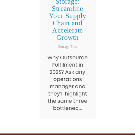
Storage:
Streamline
Your Supply
Chain and
Accelerate
Growth
Storage Tips
Why Outsource
Fulfilment in
2025? Ask any
operations
manager and
they’ll highlight
the same three
bottlenec...