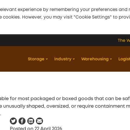
relevant experience by remembering your preferences and re
the cookies. However, you may visit "Cookie Settings" to prov
The W
22 April 2026
Is pallet storage
Storage
Industry
Warehousing
Logis
suitable for all types
of goods?
itable for most packaged or boxed goods that can be sa
Twitter
Facebook
LinkedIn
Email
are unusually shaped, oversized, or require containment 
.
Twitter
Facebook
LinkedIn
Email
Posted
on
22 April 2026