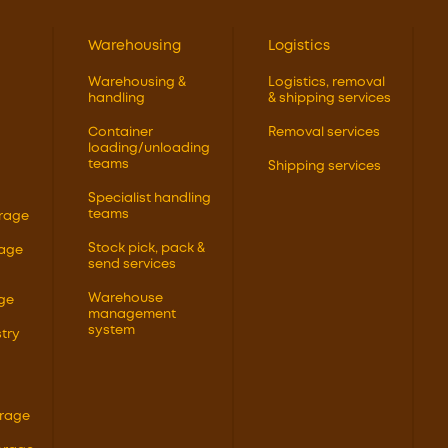
Warehousing
Logistics
Warehousing &
Logistics, removal
handling
& shipping services
Container
Removal services
loading/unloading
teams
Shipping services
Specialist handling
teams
orage
Stock pick, pack &
rage
send services
Warehouse
ge
management
system
try
orage