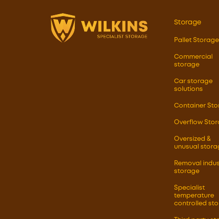
Storage
Pallet Storage
Commercial
storage
Car storage
solutions
Container St
Overflow Sto
Oversized &
unusual stora
Removal indus
storage
Specialist
temperature
controlled st