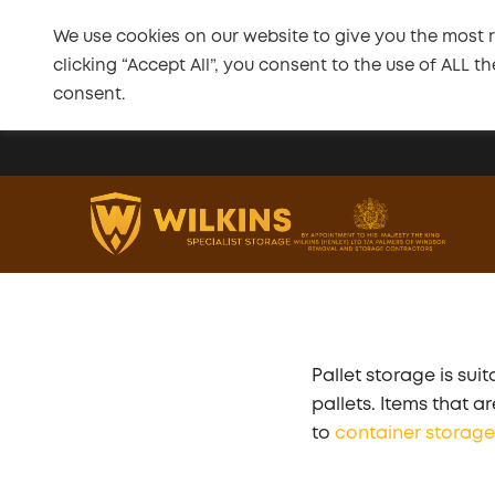
We use cookies on our website to give you the most 
clicking “Accept All”, you consent to the use of ALL 
consent.
Skip to main content
Pallet storage is su
pallets. Items that 
to
container storage