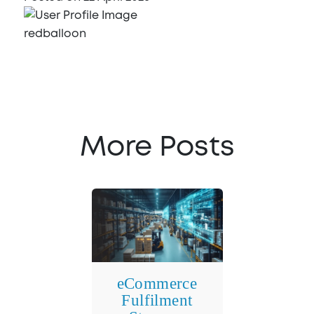
redballoon
More Posts
eCommerce
Fulfilment