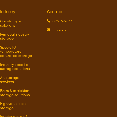
Industry
Contact
Car storage
01491 572037
solutions
Email us
Removal industry
storage
Specialist
temperature
controlled storage
Industry specific
storage solutions
Art storage
services
Event & exhibition
storage solutions
High value asset
storage
Interior design &