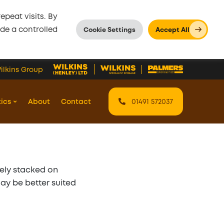
peat visits. By
ide a controlled
Cookie Settings
Accept All
ilkins Group
tics
About
Contact
01491 572037
fely stacked on
may be better suited